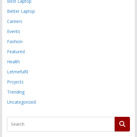
Best Laptop
Better Laptop
Careers
Events
Fashion
Featured
Health
Letmefulfil
Projects
Trending
Uncategorized