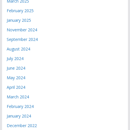
March 2025
February 2025
January 2025
November 2024
September 2024
August 2024
July 2024
June 2024
May 2024
April 2024
March 2024
February 2024
January 2024
December 2022