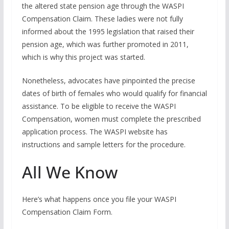
the altered state pension age through the WASPI
Compensation Claim. These ladies were not fully
informed about the 1995 legislation that raised their
pension age, which was further promoted in 2011,
which is why this project was started.
Nonetheless, advocates have pinpointed the precise
dates of birth of females who would qualify for financial
assistance. To be eligible to receive the WASPI
Compensation, women must complete the prescribed
application process. The WASPI website has
instructions and sample letters for the procedure.
All We Know
Here’s what happens once you file your WASPI
Compensation Claim Form.