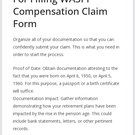
Compensation Claim
Form
Organize all of your documentation so that you can
confidently submit your claim. This is what you need in
order to start the process.
Proof of Date: Obtain documentation attesting to the
fact that you were born on April 6, 1950, or April 5,
1960. For this purpose, a passport or a birth certificate
will suffice.
Documentation Impact: Gather information
demonstrating how your retirement plans have been
impacted by the rise in the pension age. This could
include bank statements, letters, or other pertinent
records.