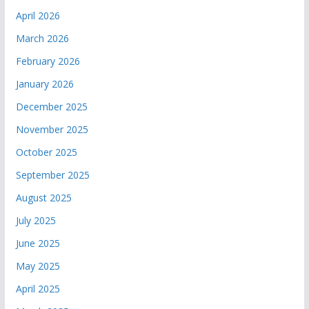
April 2026
March 2026
February 2026
January 2026
December 2025
November 2025
October 2025
September 2025
August 2025
July 2025
June 2025
May 2025
April 2025