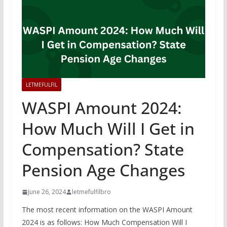
LETMEFULFIL
WASPI Amount 2024:
How Much Will I Get in
Compensation? State
Pension Age Changes
June 26, 2024
letmefulfilbro
The most recent information on the WASPI Amount
2024 is as follows: How Much Compensation Will I