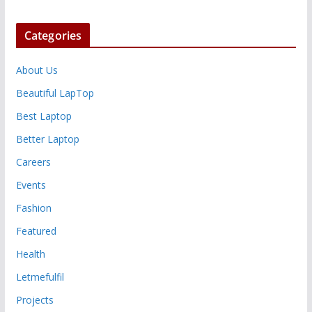
Categories
About Us
Beautiful LapTop
Best Laptop
Better Laptop
Careers
Events
Fashion
Featured
Health
Letmefulfil
Projects