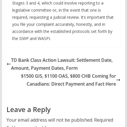
Stages 3 and 4, which could involve reporting to a
legislative committee or, in the event that one is
required, requesting a judicial review. It’s important that
you file your complaint accurately, honestly, and in
accordance with the established protocols set forth by
the DWP and WASPI.
TD Bank Class Action Lawsuit: Settlement Date,
Amount, Payment Dates, Form
$1500 GIS, $1100 OAS, $800 CHB Coming for
Canadians: Direct Payment and Fact Here
Leave a Reply
Your email address will not be published.
Required