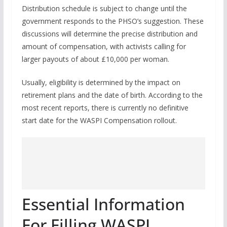
Distribution schedule is subject to change until the
government responds to the PHSO’s suggestion. These
discussions will determine the precise distribution and
amount of compensation, with activists calling for
larger payouts of about £10,000 per woman.
Usually, eligibility is determined by the impact on
retirement plans and the date of birth. According to the
most recent reports, there is currently no definitive
start date for the WASPI Compensation rollout.
Essential Information
For Filling WASPI