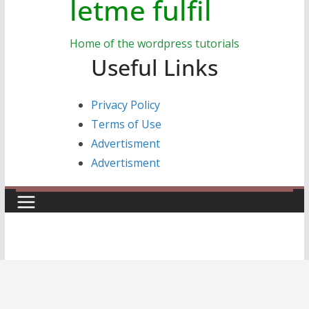
letme fulfil
Home of the wordpress tutorials
Useful Links
Privacy Policy
Terms of Use
Advertisment
Advertisment