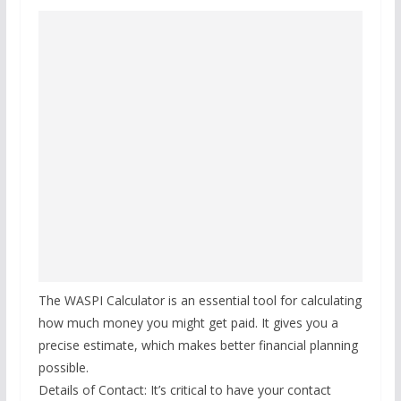
The WASPI Calculator is an essential tool for calculating
how much money you might get paid. It gives you a
precise estimate, which makes better financial planning
possible.
Details of Contact: It’s critical to have your contact