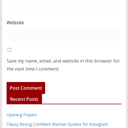
Website
Save my name, email, and website in this browser for
the next time I comment.
Recent Posts
Opening Prayers
Classy Strong Confident Woman Quotes for Instagram