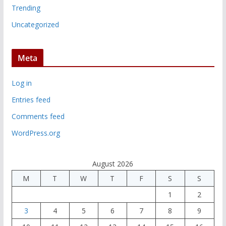
Trending
Uncategorized
Meta
Log in
Entries feed
Comments feed
WordPress.org
August 2026
M
T
W
T
F
S
S
1
2
3
4
5
6
7
8
9