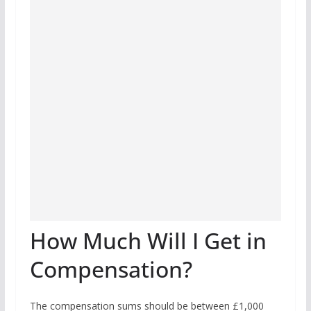
How Much Will I Get in
Compensation?
The compensation sums should be between £1,000