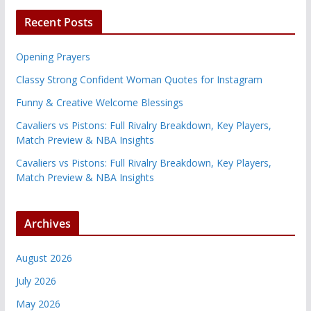
Recent Posts
Opening Prayers
Classy Strong Confident Woman Quotes for Instagram
Funny & Creative Welcome Blessings
Cavaliers vs Pistons: Full Rivalry Breakdown, Key Players,
Match Preview & NBA Insights
Cavaliers vs Pistons: Full Rivalry Breakdown, Key Players,
Match Preview & NBA Insights
Archives
August 2026
July 2026
May 2026