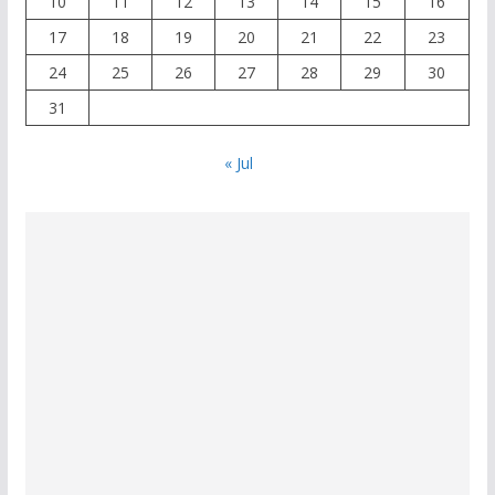
10
11
12
13
14
15
16
17
18
19
20
21
22
23
24
25
26
27
28
29
30
31
« Jul