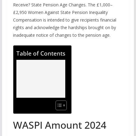
Receive? State Pension Age Changes. The £1,000–
£2,950 Women Against State Pension Inequality
Compensation is intended to give recipients financial
rights and acknowledge the hardships brought on by
inadequate notice of changes to the pension age.
Table of Contents
WASPI Amount 2024