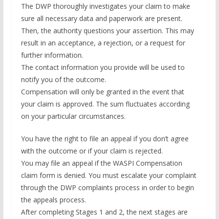
The DWP thoroughly investigates your claim to make
sure all necessary data and paperwork are present.
Then, the authority questions your assertion. This may
result in an acceptance, a rejection, or a request for
further information.
The contact information you provide will be used to
notify you of the outcome.
Compensation will only be granted in the event that
your claim is approved. The sum fluctuates according
on your particular circumstances.
You have the right to file an appeal if you don’t agree
with the outcome or if your claim is rejected.
You may file an appeal if the WASPI Compensation
claim form is denied. You must escalate your complaint
through the DWP complaints process in order to begin
the appeals process.
After completing Stages 1 and 2, the next stages are