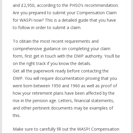
and £2,950, according to the PHSO’s recommendation.
Are you prepared to submit your Compensation Claim
for WASPI now? This is a detailed guide that you have
to follow in order to submit a claim.
To obtain the most recent requirements and
comprehensive guidance on completing your claim
form, first get in touch with the DWP authority. You’ll be
on the right track if you know the details.
Get all the paperwork ready before contacting the
DWP. You will require documentation proving that you
were born between 1950 and 1960 as well as proof of
how your retirement plans have been affected by the
rise in the pension age. Letters, financial statements,
and other pertinent documents may be examples of
this.
Make sure to carefully fill out the WASPI Compensation