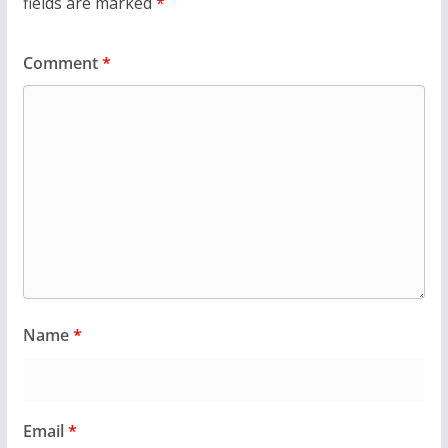
fields are marked
*
Comment
*
Name
*
Email
*