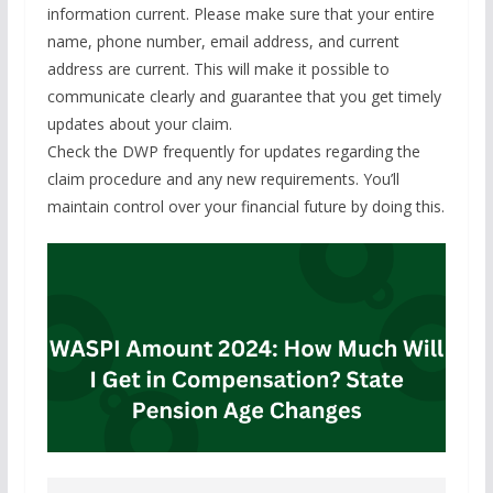
information current. Please make sure that your entire
name, phone number, email address, and current
address are current. This will make it possible to
communicate clearly and guarantee that you get timely
updates about your claim.
Check the DWP frequently for updates regarding the
claim procedure and any new requirements. You’ll
maintain control over your financial future by doing this.