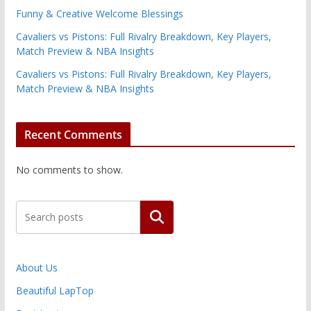
Funny & Creative Welcome Blessings
Cavaliers vs Pistons: Full Rivalry Breakdown, Key Players,
Match Preview & NBA Insights
Cavaliers vs Pistons: Full Rivalry Breakdown, Key Players,
Match Preview & NBA Insights
Recent Comments
No comments to show.
Search
About Us
Beautiful LapTop