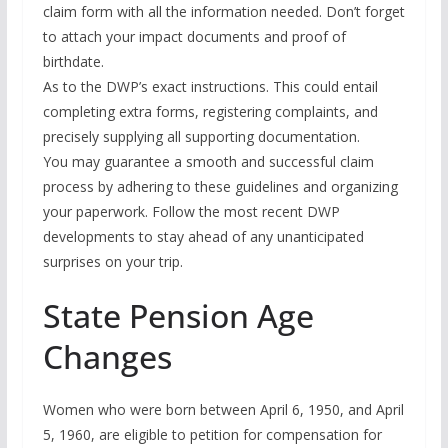
claim form with all the information needed. Don’t forget
to attach your impact documents and proof of
birthdate.
As to the DWP’s exact instructions. This could entail
completing extra forms, registering complaints, and
precisely supplying all supporting documentation.
You may guarantee a smooth and successful claim
process by adhering to these guidelines and organizing
your paperwork. Follow the most recent DWP
developments to stay ahead of any unanticipated
surprises on your trip.
State Pension Age
Changes
Women who were born between April 6, 1950, and April
5, 1960, are eligible to petition for compensation for