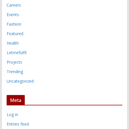
Careers
Events
Fashion
Featured
Health
Letmefulfil
Projects
Trending
Uncategorized
Meta
Log in
Entries feed