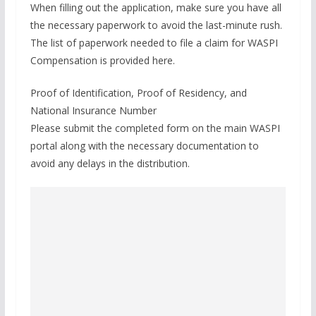
When filling out the application, make sure you have all
the necessary paperwork to avoid the last-minute rush.
The list of paperwork needed to file a claim for WASPI
Compensation is provided here.
Proof of Identification, Proof of Residency, and
National Insurance Number
Please submit the completed form on the main WASPI
portal along with the necessary documentation to
avoid any delays in the distribution.