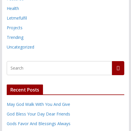
Health
Letmefulfil
Projects
Trending
Uncategorized
Recent Posts
May God Walk With You And Give
God Bless Your Day Dear Friends
Gods Favor And Blessings Always