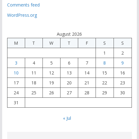
Comments feed
WordPress.org
August 2026
M
T
W
T
F
S
S
1
2
3
4
5
6
7
8
9
10
11
12
13
14
15
16
17
18
19
20
21
22
23
24
25
26
27
28
29
30
31
« Jul