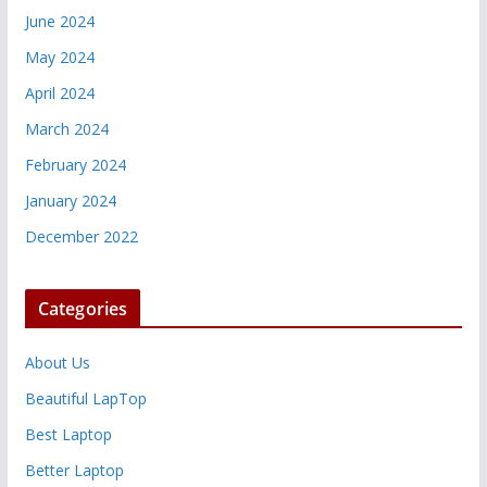
June 2024
May 2024
April 2024
March 2024
February 2024
January 2024
December 2022
Categories
About Us
Beautiful LapTop
Best Laptop
Better Laptop