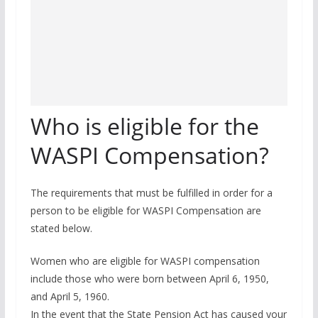
Who is eligible for the
WASPI Compensation?
The requirements that must be fulfilled in order for a
person to be eligible for WASPI Compensation are
stated below.
Women who are eligible for WASPI compensation
include those who were born between April 6, 1950,
and April 5, 1960.
In the event that the State Pension Act has caused your