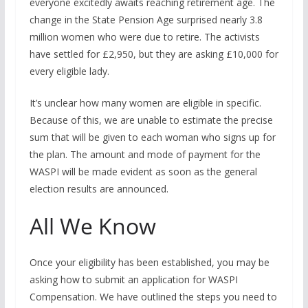
everyone excitedly awaits reaching retirement age. The
change in the State Pension Age surprised nearly 3.8
million women who were due to retire. The activists
have settled for £2,950, but they are asking £10,000 for
every eligible lady.
It’s unclear how many women are eligible in specific.
Because of this, we are unable to estimate the precise
sum that will be given to each woman who signs up for
the plan. The amount and mode of payment for the
WASPI will be made evident as soon as the general
election results are announced.
All We Know
Once your eligibility has been established, you may be
asking how to submit an application for WASPI
Compensation. We have outlined the steps you need to