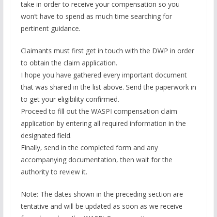
take in order to receive your compensation so you
won’t have to spend as much time searching for
pertinent guidance.
Claimants must first get in touch with the DWP in order
to obtain the claim application.
I hope you have gathered every important document
that was shared in the list above. Send the paperwork in
to get your eligibility confirmed.
Proceed to fill out the WASPI compensation claim
application by entering all required information in the
designated field.
Finally, send in the completed form and any
accompanying documentation, then wait for the
authority to review it.
Note: The dates shown in the preceding section are
tentative and will be updated as soon as we receive