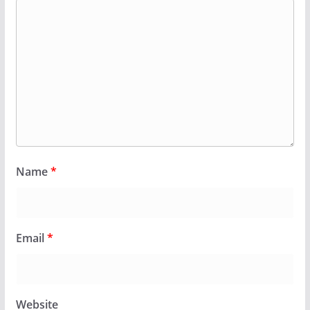
Name
*
Email
*
Website