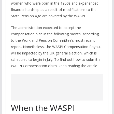
women who were born in the 1950s and experienced
financial hardship as a result of modifications to the
State Pension Age are covered by the WASPI.
The administration expected to accept the
compensation plan in the following month, according
to the Work and Pension Committee’s most recent
report. Nonetheless, the WASPI Compensation Payout
will be impacted by the UK general election, which is
scheduled to begin in July. To find out how to submit a
WASPI Compensation claim, keep reading the article.
When the WASPI