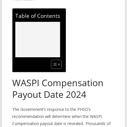
Table of Contents
WASPI Compensation
Payout Date 2024
The Government’s response to the PHSO’s
recommendation will determine when the WASPI
Compensation payout date is revealed. Thousands of