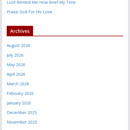
Lord Remind Me How Brief My Time
Praise God For His Love
Archives
August 2026
July 2026
May 2026
April 2026
March 2026
February 2026
January 2026
December 2025
November 2025