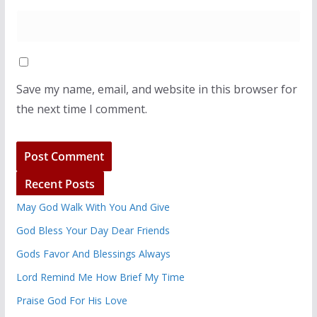
Save my name, email, and website in this browser for
the next time I comment.
Recent Posts
May God Walk With You And Give
God Bless Your Day Dear Friends
Gods Favor And Blessings Always
Lord Remind Me How Brief My Time
Praise God For His Love