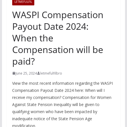
LETMEFULFIL
WASPI Compensation
Payout Date 2024:
When the
Compensation will be
paid?
June 25, 2024
letmefulfilbro
View the most recent information regarding the WASPI
Compensation Payout Date 2024 here: When will I
receive my compensation? Compensation for Women
Against State Pension Inequality will be given to
qualifying women who have been impacted by
inadequate notice of the State Pension Age
modification.