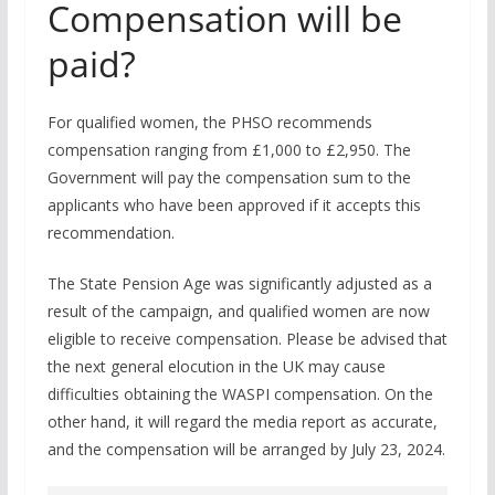
Compensation will be
paid?
For qualified women, the PHSO recommends
compensation ranging from £1,000 to £2,950. The
Government will pay the compensation sum to the
applicants who have been approved if it accepts this
recommendation.
The State Pension Age was significantly adjusted as a
result of the campaign, and qualified women are now
eligible to receive compensation. Please be advised that
the next general elocution in the UK may cause
difficulties obtaining the WASPI compensation. On the
other hand, it will regard the media report as accurate,
and the compensation will be arranged by July 23, 2024.