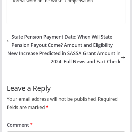
formal word on the WASPI Compensation.
State Pension Payment Date: When Will State
Pension Payout Come? Amount and Eligibility
New Increase Predicted in SASSA Grant Amount in
2024: Full News and Fact Check
Leave a Reply
Your email address will not be published.
Required
fields are marked
*
Comment
*