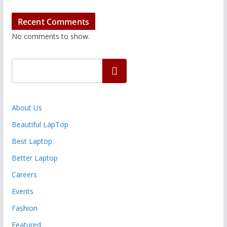
Recent Comments
No comments to show.
Search
About Us
Beautiful LapTop
Best Laptop
Better Laptop
Careers
Events
Fashion
Featured