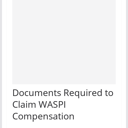
Documents Required to
Claim WASPI
Compensation