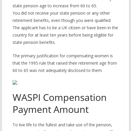
state pension age to increase from 60 to 65.
You did not receive your state pension or any other
retirement benefits, even though you were qualified.
The applicant has to be a UK citizen or have been in the
country for at least ten years before being eligible for
state pension benefits.
The primary justification for compensating women is
that the 1995 rule that raised their retirement age from
60 to 65 was not adequately disclosed to them.
WASPI Compensation
Payment Amount
To live life to the fullest and take use of the pension,