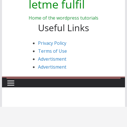
letme fulfil
Home of the wordpress tutorials
Useful Links
Privacy Policy
Terms of Use
Advertisment
Advertisment