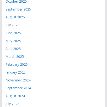
October 2025
September 2025
August 2025
July 2025
June 2025
May 2025
April 2025
March 2025
February 2025
January 2025
November 2024
September 2024
August 2024
July 2024