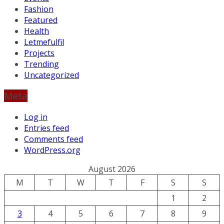
Fashion
Featured
Health
Letmefulfil
Projects
Trending
Uncategorized
Meta
Log in
Entries feed
Comments feed
WordPress.org
August 2026
M
T
W
T
F
S
S
1
2
3
4
5
6
7
8
9