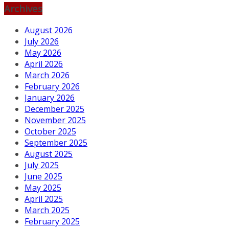
Archives
August 2026
July 2026
May 2026
April 2026
March 2026
February 2026
January 2026
December 2025
November 2025
October 2025
September 2025
August 2025
July 2025
June 2025
May 2025
April 2025
March 2025
February 2025