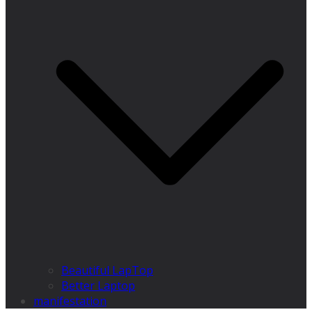
Beautiful LapTop
Better Laptop
manifestation