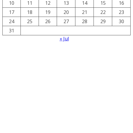
10
11
12
13
14
15
16
17
18
19
20
21
22
23
24
25
26
27
28
29
30
31
« Jul