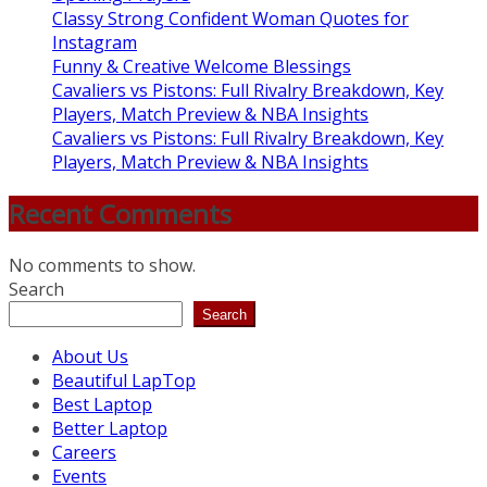
Classy Strong Confident Woman Quotes for
Instagram
Funny & Creative Welcome Blessings
Cavaliers vs Pistons: Full Rivalry Breakdown, Key
Players, Match Preview & NBA Insights
Cavaliers vs Pistons: Full Rivalry Breakdown, Key
Players, Match Preview & NBA Insights
Recent Comments
No comments to show.
Search
Search
About Us
Beautiful LapTop
Best Laptop
Better Laptop
Careers
Events