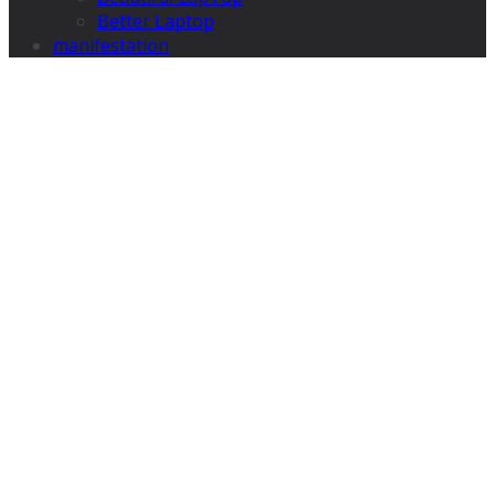
Better Laptop
manifestation