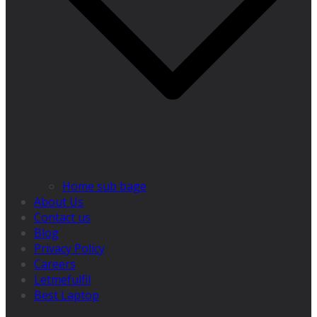
Home sub bage
About Us
Contact us
Blog
Privacy Policy
Careers
Letmefulfil
Best Laptop