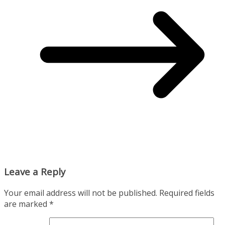
Leave a Reply
Your email address will not be published.
Required fields
are marked
*