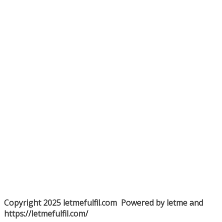
Copyright 2025 letmefulfil.com Powered by letme and
https://letmefulfil.com/