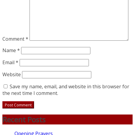
Comment
*
Name
*
Email
*
Website
Save my name, email, and website in this browser for
the next time I comment.
Recent Posts
Opening Prayers