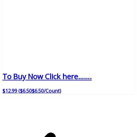
To Buy Now Click here…….
$
12
.
99
(
$6.50
$6.50
/Count)