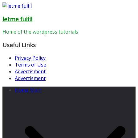
Skip
to
letme fulfil
content
Home of the wordpress tutorials
Useful Links
Privacy Policy
Terms of Use
Advertisment
Advertisment
Home Main