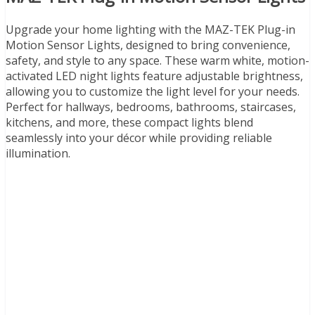
Upgrade your home lighting with the MAZ-TEK Plug-in
Motion Sensor Lights, designed to bring convenience,
safety, and style to any space. These warm white, motion-
activated LED night lights feature adjustable brightness,
allowing you to customize the light level for your needs.
Perfect for hallways, bedrooms, bathrooms, staircases,
kitchens, and more, these compact lights blend
seamlessly into your décor while providing reliable
illumination.