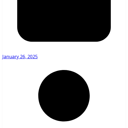
January 26, 2025