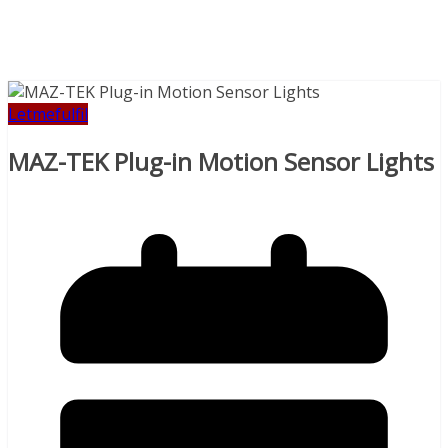
Letmefulfil
MAZ-TEK Plug-in Motion Sensor Lights