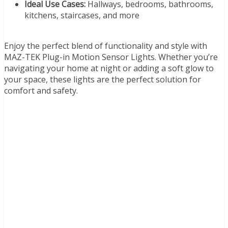
Ideal Use Cases:
Hallways, bedrooms, bathrooms,
kitchens, staircases, and more
Enjoy the perfect blend of functionality and style with
MAZ-TEK Plug-in Motion Sensor Lights. Whether you’re
navigating your home at night or adding a soft glow to
your space, these lights are the perfect solution for
comfort and safety.