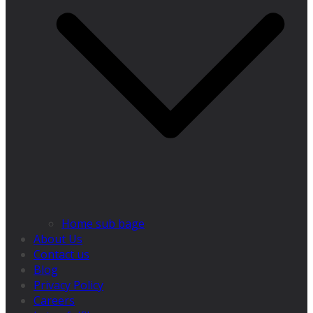
Home sub bage
About Us
Contact us
Blog
Privacy Policy
Careers