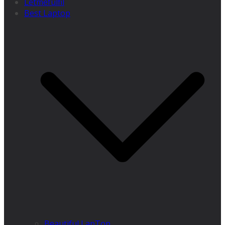
Letmefulfil
Best Laptop
Beautiful LapTop