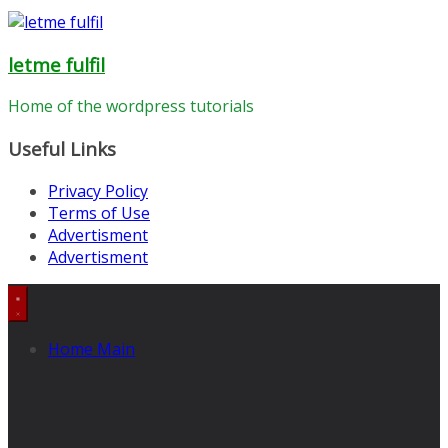
letme fulfil
Home of the wordpress tutorials
Useful Links
Privacy Policy
Terms of Use
Advertisment
Advertisment
Home Main