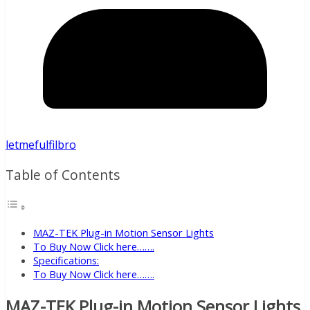
letmefulfilbro
Table of Contents
MAZ-TEK Plug-in Motion Sensor Lights
To Buy Now Click here…….
Specifications:
To Buy Now Click here…….
MAZ-TEK Plug-in Motion Sensor Lights