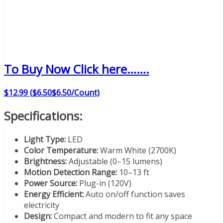
To Buy Now Click here…….
$
12
.
99
(
$6.50
$6.50
/Count)
Specifications:
Light Type:
LED
Color Temperature:
Warm White (2700K)
Brightness:
Adjustable (0–15 lumens)
Motion Detection Range:
10–13 ft
Power Source:
Plug-in (120V)
Energy Efficient:
Auto on/off function saves
electricity
Design:
Compact and modern to fit any space