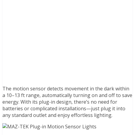
The motion sensor detects movement in the dark within
a 10–13 ft range, automatically turning on and off to save
energy. With its plug-in design, there’s no need for
batteries or complicated installations—just plug it into
any standard outlet and enjoy effortless lighting.