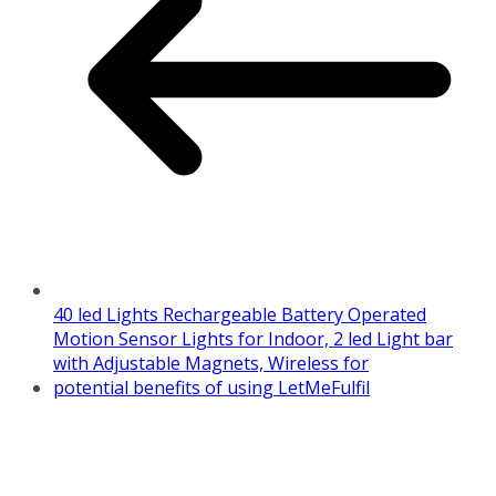
40 led Lights Rechargeable Battery Operated
Motion Sensor Lights for Indoor, 2 led Light bar
with Adjustable Magnets, Wireless for
potential benefits of using LetMeFulfil