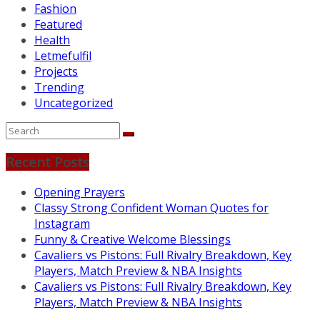
Fashion
Featured
Health
Letmefulfil
Projects
Trending
Uncategorized
Recent Posts
Opening Prayers
Classy Strong Confident Woman Quotes for
Instagram
Funny & Creative Welcome Blessings
Cavaliers vs Pistons: Full Rivalry Breakdown, Key
Players, Match Preview & NBA Insights
Cavaliers vs Pistons: Full Rivalry Breakdown, Key
Players, Match Preview & NBA Insights