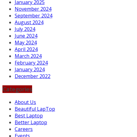
January 2025
November 2024
September 2024
August 2024
July 2024
June 2024
May 2024
April 2024
March 2024
February 2024
January 2024
December 2022
Categories
About Us
Beautiful LapTop
Best Laptop
Better Laptop
Careers
Events