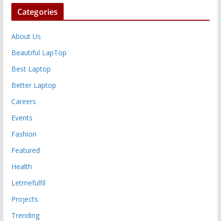
Categories
About Us
Beautiful LapTop
Best Laptop
Better Laptop
Careers
Events
Fashion
Featured
Health
Letmefulfil
Projects
Trending