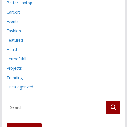
Better Laptop
Careers
Events
Fashion
Featured
Health
Letmefulfil
Projects
Trending
Uncategorized