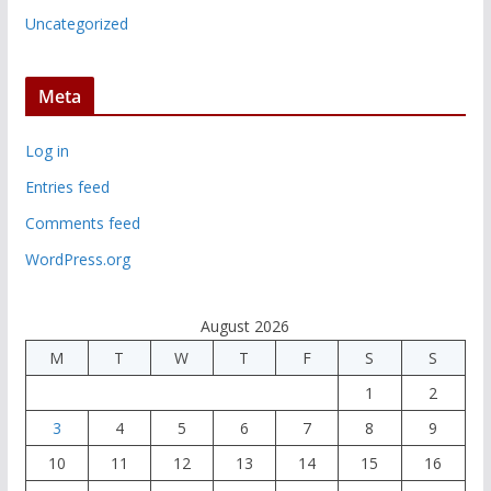
Uncategorized
Meta
Log in
Entries feed
Comments feed
WordPress.org
August 2026
M
T
W
T
F
S
S
1
2
3
4
5
6
7
8
9
10
11
12
13
14
15
16