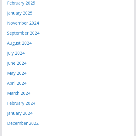
February 2025
January 2025
November 2024
September 2024
August 2024
July 2024
June 2024
May 2024
April 2024
March 2024
February 2024
January 2024
December 2022