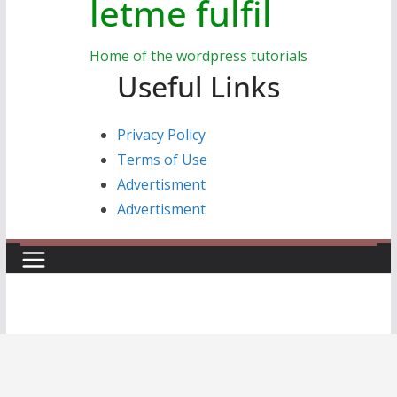
letme fulfil
Home of the wordpress tutorials
Useful Links
Privacy Policy
Terms of Use
Advertisment
Advertisment