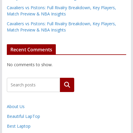
Cavaliers vs Pistons: Full Rivalry Breakdown, Key Players,
Match Preview & NBA Insights
Cavaliers vs Pistons: Full Rivalry Breakdown, Key Players,
Match Preview & NBA Insights
Recent Comments
No comments to show.
Search
About Us
Beautiful LapTop
Best Laptop