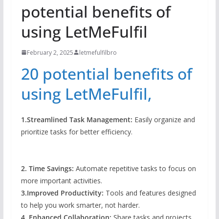
potential benefits of
using LetMeFulfil
February 2, 2025
letmefulfilbro
20 potential benefits of
using LetMeFulfil,
1.Streamlined Task Management:
Easily organize and
prioritize tasks for better efficiency.
2. Time Savings:
Automate repetitive tasks to focus on
more important activities.
3.Improved Productivity:
Tools and features designed
to help you work smarter, not harder.
4. Enhanced Collaboration:
Share tasks and projects