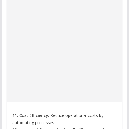
11. Cost Efficiency:
Reduce operational costs by
automating processes.