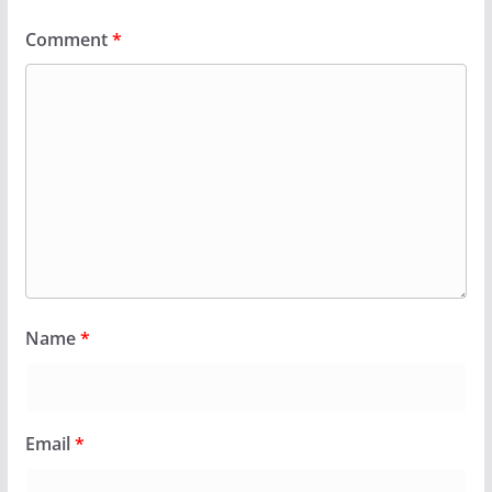
Comment
*
Name
*
Email
*