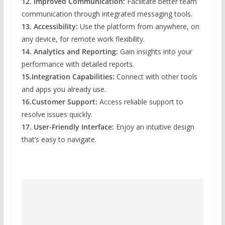
12. Improved Communication:
Facilitate better team
communication through integrated messaging tools.
13. Accessibility:
Use the platform from anywhere, on
any device, for remote work flexibility.
14. Analytics and Reporting:
Gain insights into your
performance with detailed reports.
15.Integration Capabilities:
Connect with other tools
and apps you already use.
16.Customer Support:
Access reliable support to
resolve issues quickly.
17. User-Friendly Interface:
Enjoy an intuitive design
that’s easy to navigate.