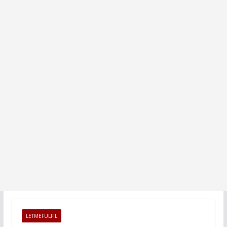
LETMEFULFIL