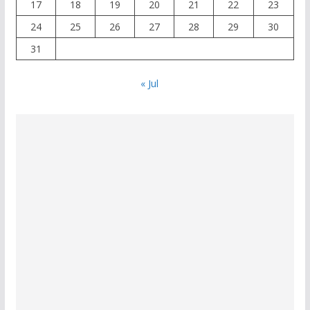
17
18
19
20
21
22
23
24
25
26
27
28
29
30
31
« Jul