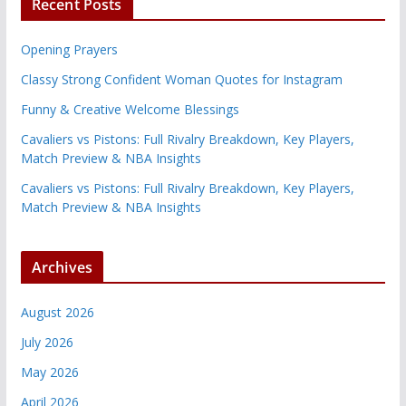
Recent Posts
Opening Prayers
Classy Strong Confident Woman Quotes for Instagram
Funny & Creative Welcome Blessings
Cavaliers vs Pistons: Full Rivalry Breakdown, Key Players,
Match Preview & NBA Insights
Cavaliers vs Pistons: Full Rivalry Breakdown, Key Players,
Match Preview & NBA Insights
Archives
August 2026
July 2026
May 2026
April 2026