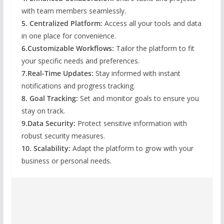
with team members seamlessly.
5. Centralized Platform:
Access all your tools and data
in one place for convenience.
6.Customizable Workflows:
Tailor the platform to fit
your specific needs and preferences.
7.Real-Time Updates:
Stay informed with instant
notifications and progress tracking.
8. Goal Tracking:
Set and monitor goals to ensure you
stay on track.
9.Data Security:
Protect sensitive information with
robust security measures.
10. Scalability:
Adapt the platform to grow with your
business or personal needs.