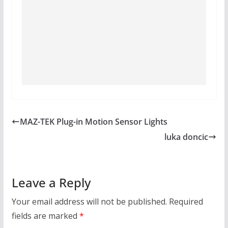
MAZ-TEK Plug-in Motion Sensor Lights
luka doncic
Leave a Reply
Your email address will not be published.
Required
fields are marked
*