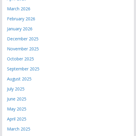
March 2026
February 2026
January 2026
December 2025
November 2025
October 2025
September 2025
August 2025
July 2025
June 2025
May 2025
April 2025
March 2025