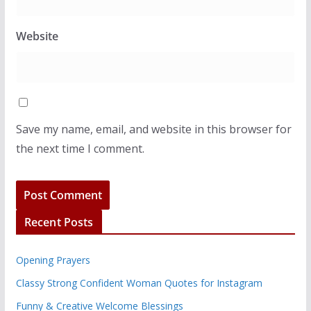
Website
Save my name, email, and website in this browser for
the next time I comment.
Recent Posts
Opening Prayers
Classy Strong Confident Woman Quotes for Instagram
Funny & Creative Welcome Blessings