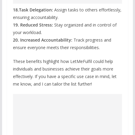
18.Task Delegation:
Assign tasks to others effortlessly,
ensuring accountability.
19. Reduced Stress:
Stay organized and in control of
your workload.
20. Increased Accountability:
Track progress and
ensure everyone meets their responsibilities.
These benefits highlight how LetMeFulfil could help
individuals and businesses achieve their goals more
effectively. If you have a specific use case in mind, let
me know, and I can tailor the list further!